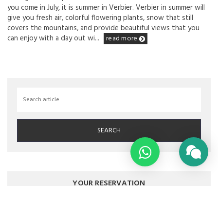
you come in July, it is summer in Verbier. Verbier in summer will
give you fresh air, colorful flowering plants, snow that still
covers the mountains, and provide beautiful views that you
can enjoy with a day out wi...
read more
YOUR RESERVATION
YOUR STAY DATES