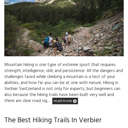
Mountain hiking is one type of extreme sport that requires
strength, intelligence, skill, and persistence. All the dangers and
challenges faced while climbing a mountain is a test of your
abilities, and how far you can be at one with nature. Hiking in
Verbier Switzerland is not only for experts, but beginners can
also because the hiking trails have been built very well and
there are clear road sig...
read more
The Best Hiking Trails In Verbier