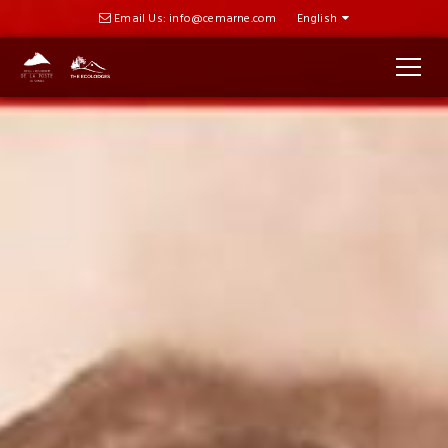
Email Us: info@cemarne.com
English