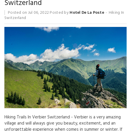
Switzerland
Posted on
Jul 06, 2022
Posted by
Hotel De La Poste
Hiking In
Switzerland
Hiking Trails In Verbier Switzerland - Verbier is a very amazing
village and will always give you beauty, excitement, and an
unforgettable experience when comes in summer or winter. If