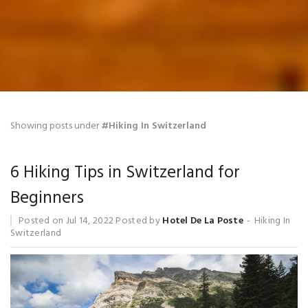
Blog
Showing posts under
#Hiking In Switzerland
6 Hiking Tips in Switzerland for
Beginners
Posted on
Jul 14, 2022
Posted by
Hotel De La Poste
Hiking In
Switzerland