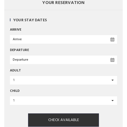
YOUR RESERVATION
YOUR STAY DATES
ARRIVE
DEPARTURE
ADULT
1
CHILD
1
CHECK AVAILABLE