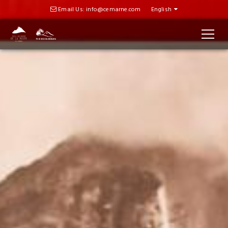
Email Us: info@cemarne.com
English