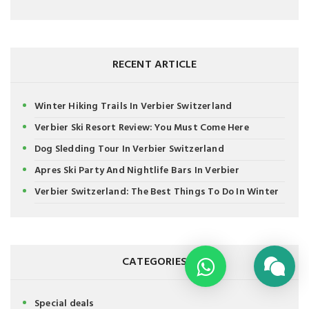
RECENT ARTICLE
Winter Hiking Trails In Verbier Switzerland
Verbier Ski Resort Review: You Must Come Here
Dog Sledding Tour In Verbier Switzerland
Apres Ski Party And Nightlife Bars In Verbier
Verbier Switzerland: The Best Things To Do In Winter
CATEGORIES
Special deals